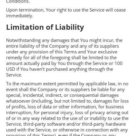
Conditions.
Upon termination, Your right to use the Service will cease
immediately.
Limitation of Liability
Notwithstanding any damages that You might incur, the
entire liability of the Company and any of its suppliers
under any provision of this Terms and Your exclusive
remedy for all of the foregoing shall be limited to the
amount actually paid by You through the Service or 100
USD if You haven’t purchased anything through the
Service.
To the maximum extent permitted by applicable law, in no
event shall the Company or its suppliers be liable for any
special, incidental, indirect, or consequential damages
whatsoever (including, but not limited to, damages for loss
of profits, loss of data or other information, for business
interruption, for personal injury, loss of privacy arising out
of or in any way related to the use of or inability to use the
Service, third-party software and/or third-party hardware
used with the Service, or otherwise in connection with any
provision of this Terms), even if the Company or any