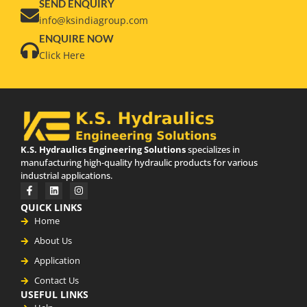
SEND ENQUIRY
info@ksindiagroup.com
ENQUIRE NOW
Click Here
K.S. Hydraulics Engineering Solutions
specializes in
manufacturing high-quality hydraulic products for various
industrial applications.
QUICK LINKS
Home
About Us
Application
Contact Us
USEFUL LINKS