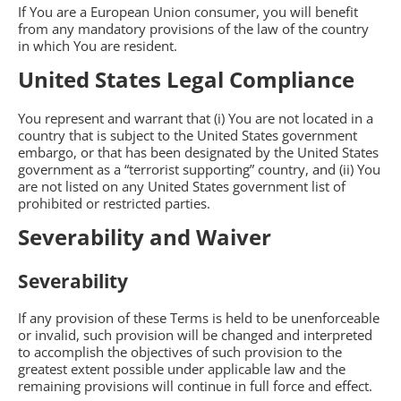
If You are a European Union consumer, you will benefit
from any mandatory provisions of the law of the country
in which You are resident.
United States Legal Compliance
You represent and warrant that (i) You are not located in a
country that is subject to the United States government
embargo, or that has been designated by the United States
government as a “terrorist supporting” country, and (ii) You
are not listed on any United States government list of
prohibited or restricted parties.
Severability and Waiver
Severability
If any provision of these Terms is held to be unenforceable
or invalid, such provision will be changed and interpreted
to accomplish the objectives of such provision to the
greatest extent possible under applicable law and the
remaining provisions will continue in full force and effect.