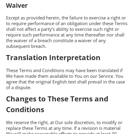
Waiver
Except as provided herein, the failure to exercise a right or
to require performance of an obligation under these Terms
shall not affect a party’s ability to exercise such right or
require such performance at any time thereafter nor shall
the waiver of a breach constitute a waiver of any
subsequent breach.
Translation Interpretation
These Terms and Conditions may have been translated if
We have made them available to You on our Service. You
agree that the original English text shall prevail in the case
of a dispute.
Changes to These Terms and
Conditions
We reserve the right, at Our sole discretion, to modify or
replace these Terms at any time. If a revision is material
We will make reasonable efforts to provide at least 30