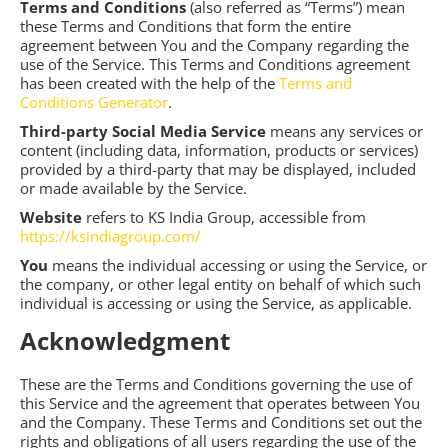
Terms and Conditions
(also referred as “Terms”) mean
these Terms and Conditions that form the entire
agreement between You and the Company regarding the
use of the Service. This Terms and Conditions agreement
has been created with the help of the
Terms and
Conditions Generator
.
Third-party Social Media Service
means any services or
content (including data, information, products or services)
provided by a third-party that may be displayed, included
or made available by the Service.
Website
refers to KS India Group, accessible from
https://ksindiagroup.com/
You
means the individual accessing or using the Service, or
the company, or other legal entity on behalf of which such
individual is accessing or using the Service, as applicable.
Acknowledgment
These are the Terms and Conditions governing the use of
this Service and the agreement that operates between You
and the Company. These Terms and Conditions set out the
rights and obligations of all users regarding the use of the