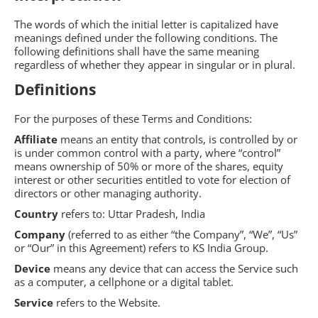
The words of which the initial letter is capitalized have
meanings defined under the following conditions. The
following definitions shall have the same meaning
regardless of whether they appear in singular or in plural.
Definitions
For the purposes of these Terms and Conditions:
Affiliate
means an entity that controls, is controlled by or
is under common control with a party, where “control”
means ownership of 50% or more of the shares, equity
interest or other securities entitled to vote for election of
directors or other managing authority.
Country
refers to: Uttar Pradesh, India
Company
(referred to as either “the Company”, “We”, “Us”
or “Our” in this Agreement) refers to KS India Group.
Device
means any device that can access the Service such
as a computer, a cellphone or a digital tablet.
Service
refers to the Website.