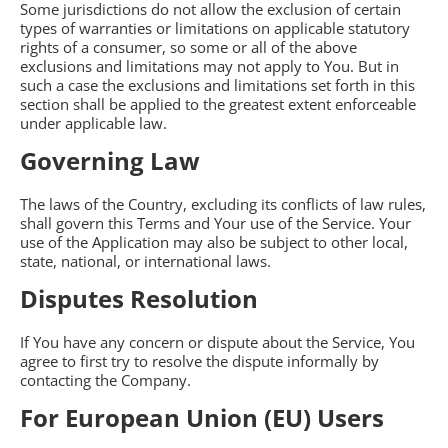
Some jurisdictions do not allow the exclusion of certain
types of warranties or limitations on applicable statutory
rights of a consumer, so some or all of the above
exclusions and limitations may not apply to You. But in
such a case the exclusions and limitations set forth in this
section shall be applied to the greatest extent enforceable
under applicable law.
Governing Law
The laws of the Country, excluding its conflicts of law rules,
shall govern this Terms and Your use of the Service. Your
use of the Application may also be subject to other local,
state, national, or international laws.
Disputes Resolution
If You have any concern or dispute about the Service, You
agree to first try to resolve the dispute informally by
contacting the Company.
For European Union (EU) Users