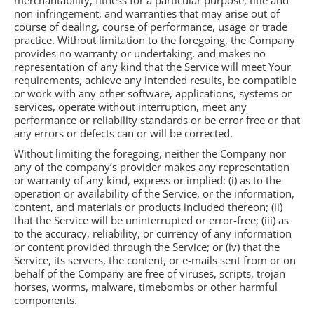
merchantability, fitness for a particular purpose, title and
non-infringement, and warranties that may arise out of
course of dealing, course of performance, usage or trade
practice. Without limitation to the foregoing, the Company
provides no warranty or undertaking, and makes no
representation of any kind that the Service will meet Your
requirements, achieve any intended results, be compatible
or work with any other software, applications, systems or
services, operate without interruption, meet any
performance or reliability standards or be error free or that
any errors or defects can or will be corrected.
Without limiting the foregoing, neither the Company nor
any of the company’s provider makes any representation
or warranty of any kind, express or implied: (i) as to the
operation or availability of the Service, or the information,
content, and materials or products included thereon; (ii)
that the Service will be uninterrupted or error-free; (iii) as
to the accuracy, reliability, or currency of any information
or content provided through the Service; or (iv) that the
Service, its servers, the content, or e-mails sent from or on
behalf of the Company are free of viruses, scripts, trojan
horses, worms, malware, timebombs or other harmful
components.