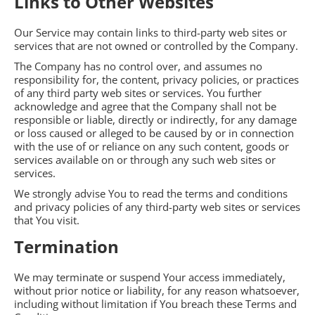
Links to Other Websites
Our Service may contain links to third-party web sites or
services that are not owned or controlled by the Company.
The Company has no control over, and assumes no
responsibility for, the content, privacy policies, or practices
of any third party web sites or services. You further
acknowledge and agree that the Company shall not be
responsible or liable, directly or indirectly, for any damage
or loss caused or alleged to be caused by or in connection
with the use of or reliance on any such content, goods or
services available on or through any such web sites or
services.
We strongly advise You to read the terms and conditions
and privacy policies of any third-party web sites or services
that You visit.
Termination
We may terminate or suspend Your access immediately,
without prior notice or liability, for any reason whatsoever,
including without limitation if You breach these Terms and