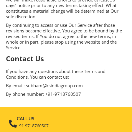
days’ notice prior to any new terms taking effect. What
constitutes a material change will be determined at Our
sole discretion.
By continuing to access or use Our Service after those
revisions become effective, You agree to be bound by the
revised terms. If You do not agree to the new terms, in
whole or in part, please stop using the website and the
Service.
Contact Us
If you have any questions about these Terms and
Conditions, You can contact us:
By email: subham@ksindiagroup.com
By phone number: +91-9718760507
CALL US
+91 9718760507