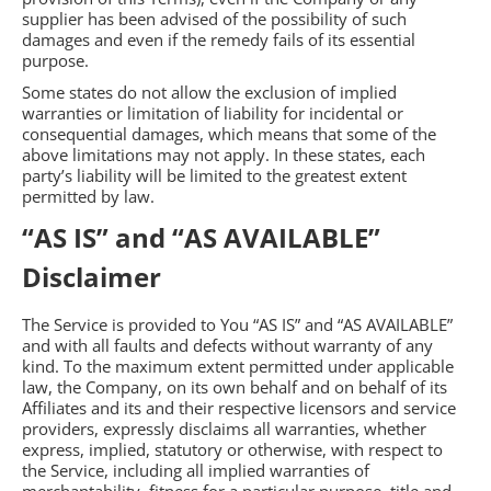
supplier has been advised of the possibility of such
damages and even if the remedy fails of its essential
purpose.
Some states do not allow the exclusion of implied
warranties or limitation of liability for incidental or
consequential damages, which means that some of the
above limitations may not apply. In these states, each
party’s liability will be limited to the greatest extent
permitted by law.
“AS IS” and “AS AVAILABLE”
Disclaimer
The Service is provided to You “AS IS” and “AS AVAILABLE”
and with all faults and defects without warranty of any
kind. To the maximum extent permitted under applicable
law, the Company, on its own behalf and on behalf of its
Affiliates and its and their respective licensors and service
providers, expressly disclaims all warranties, whether
express, implied, statutory or otherwise, with respect to
the Service, including all implied warranties of