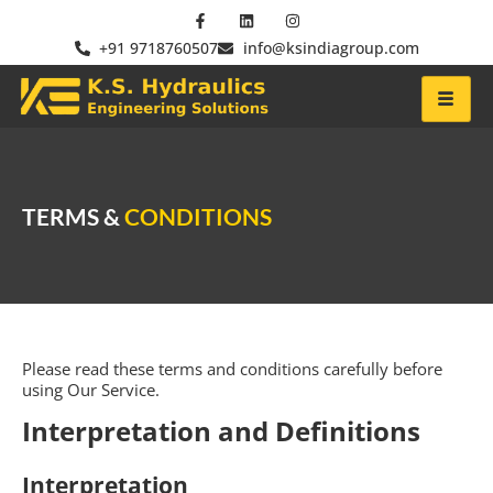
+91 9718760507
info@ksindiagroup.com
TERMS &
CONDITIONS
Please read these terms and conditions carefully before
using Our Service.
Interpretation and Definitions
Interpretation