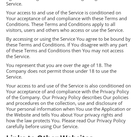
Service.
Your access to and use of the Service is conditioned on
Your acceptance of and compliance with these Terms and
Conditions. These Terms and Conditions apply to all
visitors, users and others who access or use the Service.
By accessing or using the Service You agree to be bound by
these Terms and Conditions. If You disagree with any part
of these Terms and Conditions then You may not access
the Service.
You represent that you are over the age of 18. The
Company does not permit those under 18 to use the
Service.
Your access to and use of the Service is also conditioned on
Your acceptance of and compliance with the Privacy Policy
of the Company. Our Privacy Policy describes Our policies
and procedures on the collection, use and disclosure of
Your personal information when You use the Application or
the Website and tells You about Your privacy rights and
how the law protects You. Please read Our Privacy Policy
carefully before using Our Service.