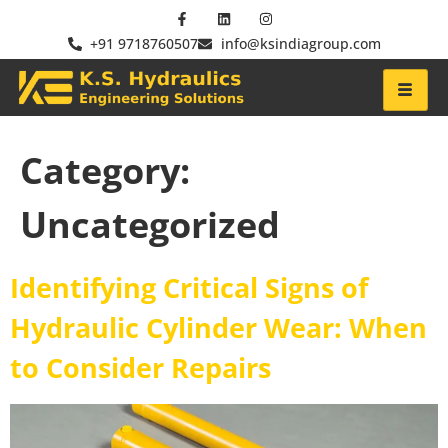
+91 9718760507
info@ksindiagroup.com
Category:
Uncategorized
Identifying Critical Signs of
Hydraulic Cylinder Wear: When
to Consider Repairs