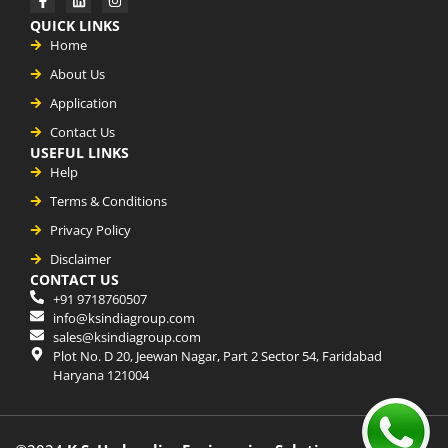
QUICK LINKS
Home
About Us
Application
Contact Us
USEFUL LINKS
Help
Terms & Conditions
Privacy Policy
Disclaimer
CONTACT US
+91 9718760507
info@ksindiagroup.com
sales@ksindiagroup.com
Plot No. D 20, Jeewan Nagar, Part 2 Sector 54, Faridabad
Haryana 121004