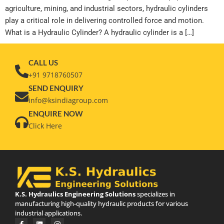
agriculture, mining, and industrial sectors, hydraulic cylinders
play a critical role in delivering controlled force and motion.
What is a Hydraulic Cylinder? A hydraulic cylinder is a […]
CALL US
+91 9718760507
SEND ENQUIRY
info@ksindiagroup.com
ENQUIRE NOW
Click Here
K.S. Hydraulics Engineering Solutions
specializes in
manufacturing high-quality hydraulic products for various
industrial applications.