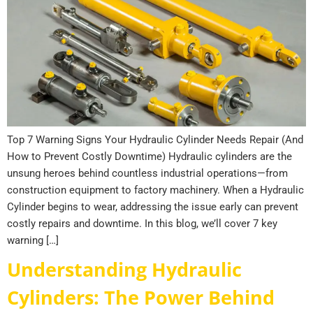
Top 7 Warning Signs Your Hydraulic Cylinder Needs Repair (And
How to Prevent Costly Downtime) Hydraulic cylinders are the
unsung heroes behind countless industrial operations—from
construction equipment to factory machinery. When a Hydraulic
Cylinder begins to wear, addressing the issue early can prevent
costly repairs and downtime. In this blog, we’ll cover 7 key
warning […]
Understanding Hydraulic
Cylinders: The Power Behind