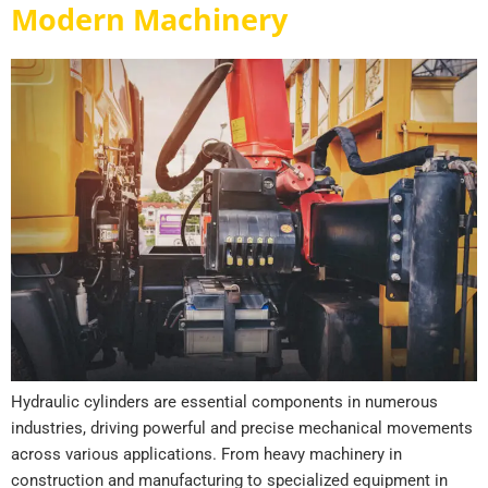
Modern Machinery
Hydraulic cylinders are essential components in numerous
industries, driving powerful and precise mechanical movements
across various applications. From heavy machinery in
construction and manufacturing to specialized equipment in